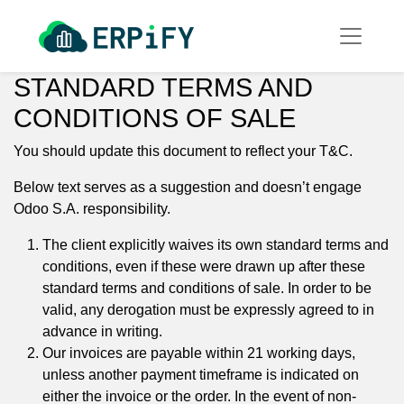
STANDARD TERMS AND
CONDITIONS OF SALE
You should update this document to reflect your T&C.
Below text serves as a suggestion and doesn’t engage
Odoo S.A. responsibility.
The client explicitly waives its own standard terms and
conditions, even if these were drawn up after these
standard terms and conditions of sale. In order to be
valid, any derogation must be expressly agreed to in
advance in writing.
Our invoices are payable within 21 working days,
unless another payment timeframe is indicated on
either the invoice or the order. In the event of non-