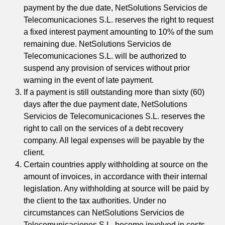
payment by the due date, NetSolutions Servicios de
Telecomunicaciones S.L. reserves the right to request
a fixed interest payment amounting to 10% of the sum
remaining due. NetSolutions Servicios de
Telecomunicaciones S.L. will be authorized to
suspend any provision of services without prior
warning in the event of late payment.
If a payment is still outstanding more than sixty (60)
days after the due payment date, NetSolutions
Servicios de Telecomunicaciones S.L. reserves the
right to call on the services of a debt recovery
company. All legal expenses will be payable by the
client.
Certain countries apply withholding at source on the
amount of invoices, in accordance with their internal
legislation. Any withholding at source will be paid by
the client to the tax authorities. Under no
circumstances can NetSolutions Servicios de
Telecomunicaciones S.L. become involved in costs